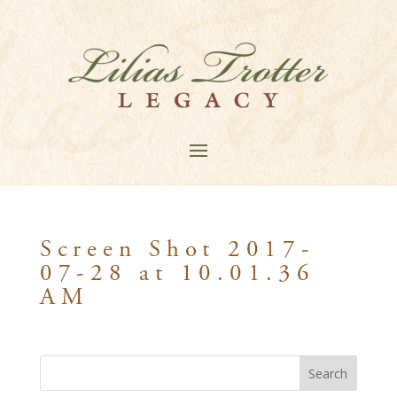
Screen Shot 2017-
07-28 at 10.01.36
AM