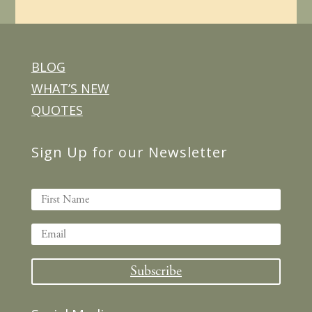
BLOG
WHAT’S NEW
QUOTES
Sign Up for our Newsletter
Subscribe