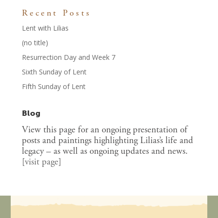
Recent Posts
Lent with Lilias
(no title)
Resurrection Day and Week 7
Sixth Sunday of Lent
Fifth Sunday of Lent
Blog
View this page for an ongoing presentation of
posts and paintings highlighting Lilias’s life and
legacy – as well as ongoing updates and news.
[
visit page
]