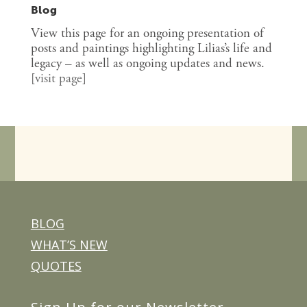
Blog
View this page for an ongoing presentation of
posts and paintings highlighting Lilias’s life and
legacy – as well as ongoing updates and news.
[
visit page
]
BLOG
WHAT’S NEW
QUOTES