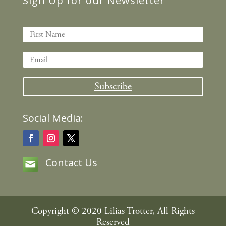
Sign Up for our Newsletter
Subscribe
Social Media:
Contact Us
Copyright © 2020 Lilias Trotter, All Rights
Reserved