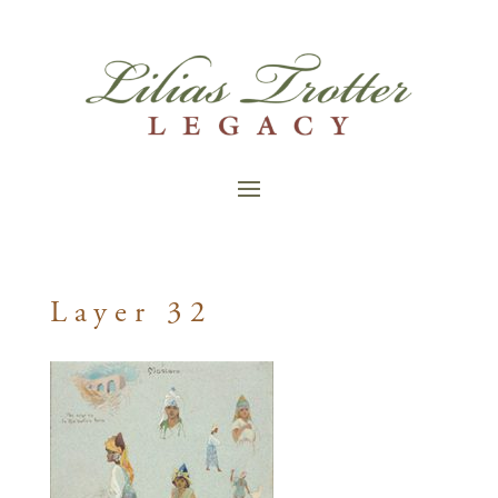
Layer 32