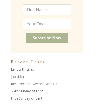
k
Recent Posts
Lent with Lilias
(no title)
Resurrection Day and Week 7
Sixth Sunday of Lent
Fifth Sunday of Lent