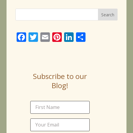
Face
Twitt
Email
Pinte
Linke
Share
book
er
rest
dIn
Subscribe to our
Blog!