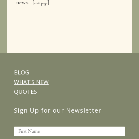
news. [
]
visit page
BLOG
WHAT’S NEW
QUOTES
Sign Up for our Newsletter