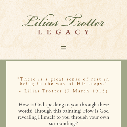
“There is a great sense of rest in
being in the way of His steps.”
~ Lilias Trotter (7 March 1915)
How is God speaking to you through these
words? Through this painting? How is God
revealing Himself to you through your own
surroundings?