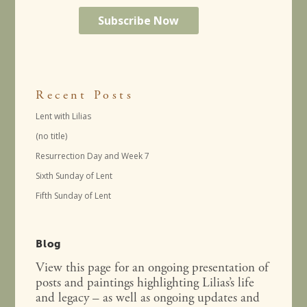
Recent Posts
Lent with Lilias
(no title)
Resurrection Day and Week 7
Sixth Sunday of Lent
Fifth Sunday of Lent
Blog
View this page for an ongoing presentation of
posts and paintings highlighting Lilias’s life
and legacy – as well as ongoing updates and