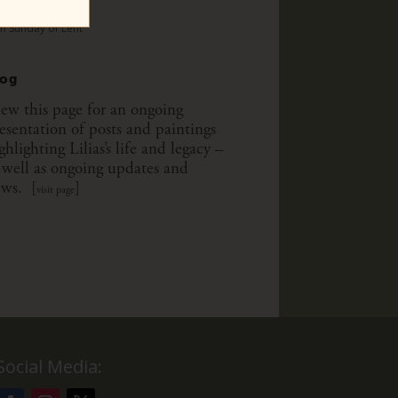
th Sunday of Lent
th Sunday of Lent
log
ew this page for an ongoing
esentation of posts and paintings
ghlighting Lilias’s life and legacy –
 well as ongoing updates and
ws. [
]
visit page
Social Media: