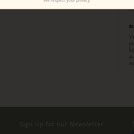
We respect your privacy.
Six
Fif
B
Vi
pr
hi
as
ne
Sign Up for our Newsletter