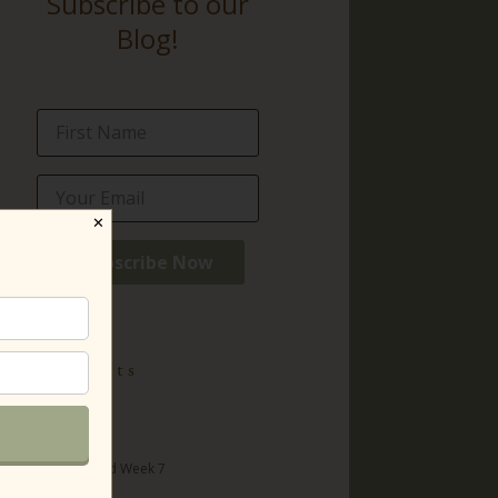
Subscribe to our
Blog!
✕
ecent Posts
t with Lilias
 title)
surrection Day and Week 7