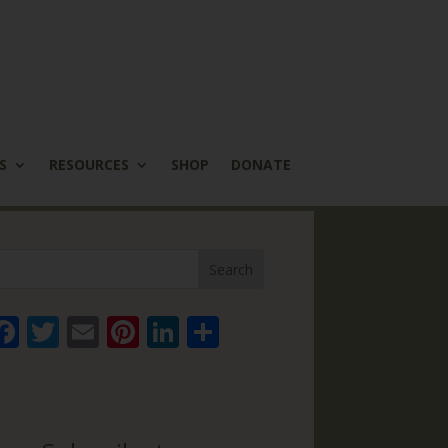
S
RESOURCES
SHOP
DONATE
Face
Twitt
Email
Pinte
Linke
Share
book
er
rest
dIn