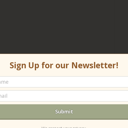
Sign Up for our Newsletter!
R
Len
(no
Re