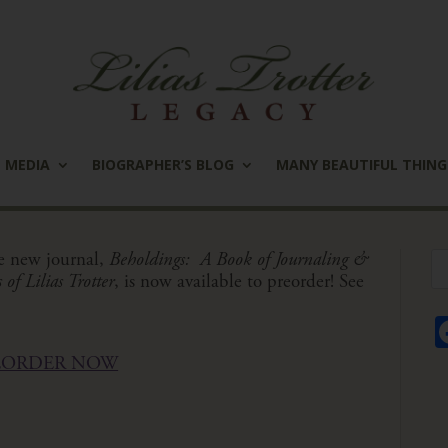
MEDIA
BIOGRAPHER’S BLOG
MANY BEAUTIFUL THING
e new journal,
Beholdings: A Book of Journaling &
of Lilias Trotter
,
is now available to preorder! See
EORDER NOW