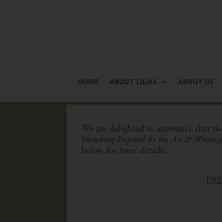
HOME
ABOUT LILIAS
ABOUT US
We are delighted to announce that th
Sketching Inspired by the Art & Writings 
below for more details:
PR