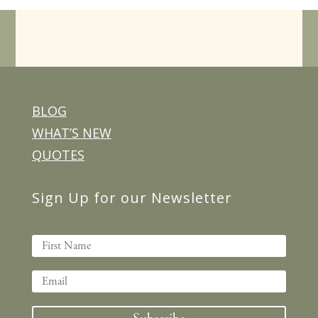
BLOG
WHAT’S NEW
QUOTES
Sign Up for our Newsletter