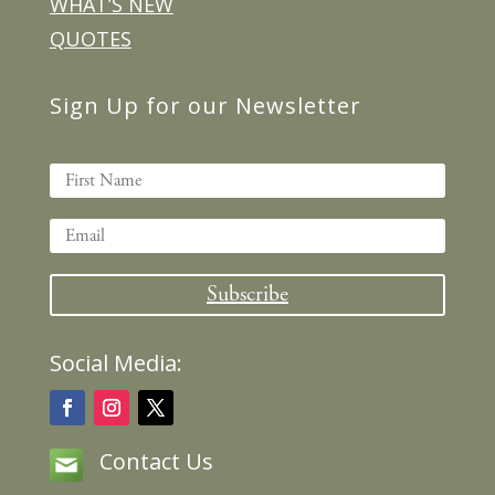
WHAT’S NEW
QUOTES
Sign Up for our Newsletter
Subscribe
Social Media:
Contact Us