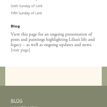
Sixth Sunday of Lent
Fifth Sunday of Lent
Blog
View this page for an ongoing presentation of
posts and paintings highlighting Lilias’s life and
legacy – as well as ongoing updates and news.
[
visit page
]
BLOG