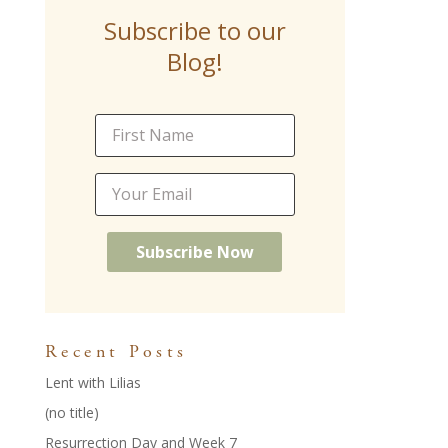
b
er
l
e
e
e
Subscribe to our
o
st
dI
Blog!
o
n
k
Recent Posts
Lent with Lilias
(no title)
Resurrection Day and Week 7