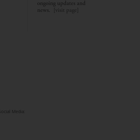
ongoing updates and
news. [
visit page
]
Social Media: