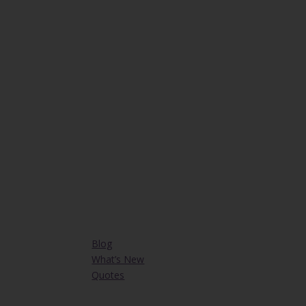
Blog
What’s New
Quotes