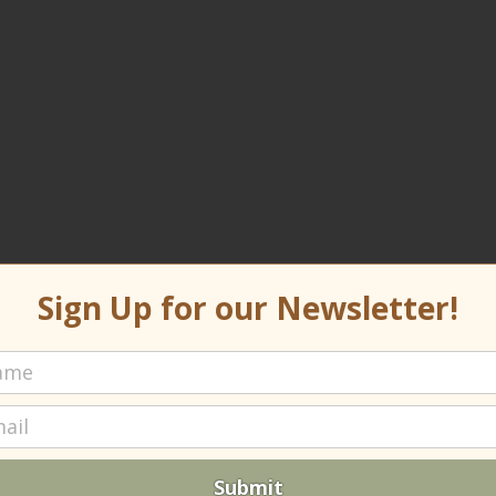
Sign Up for our Newsletter!