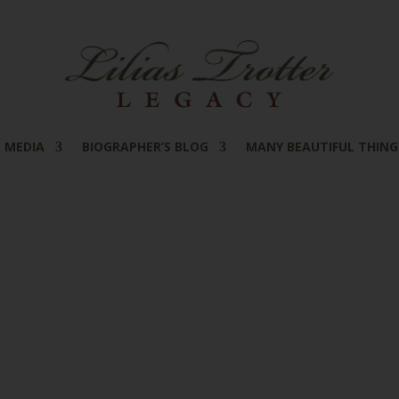
MEDIA
BIOGRAPHER’S BLOG
MANY BEAUTIFUL THING