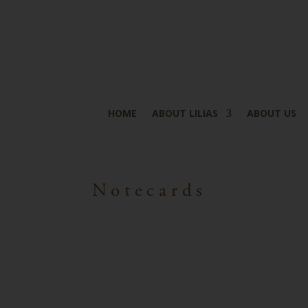
HOME
ABOUT LILIAS
ABOUT US
Notecards