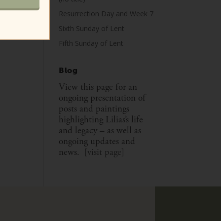
Resurrection Day and Week 7
Sixth Sunday of Lent
Fifth Sunday of Lent
Blog
View this page for an
ongoing presentation of
posts and paintings
highlighting Lilias’s life
and legacy – as well as
ongoing updates and
news. [
visit page
]