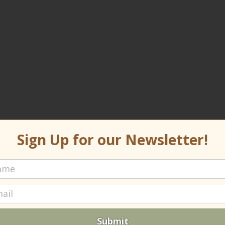
Sign Up for our Newsletter!