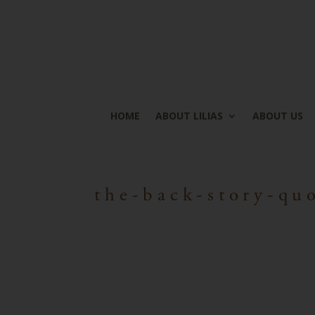
HOME
ABOUT LILIAS
ABOUT US
the-back-story-qu