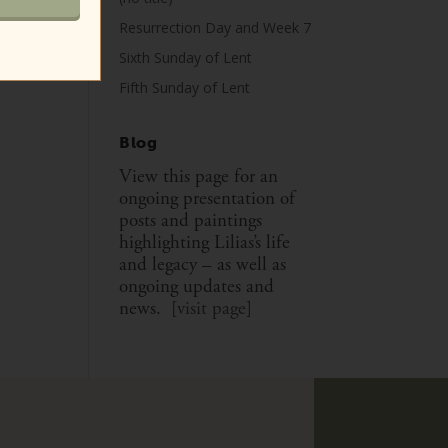
Resurrection Day and Week 7
Sixth Sunday of Lent
Fifth Sunday of Lent
Blog
View this page for an
ongoing presentation of
posts and paintings
highlighting Lilias’s life
and legacy – as well as
ongoing updates and
news. [
visit page
]