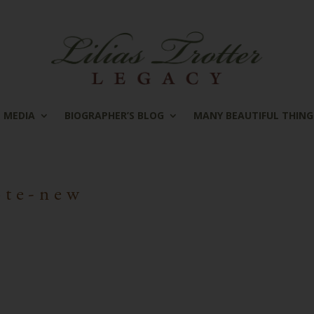
MEDIA
BIOGRAPHER’S BLOG
MANY BEAUTIFUL THING
ote-new