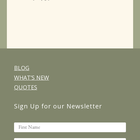
BLOG
WHAT’S NEW
QUOTES
Sign Up for our Newsletter