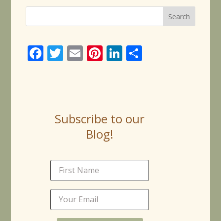
Face
Twitt
Email
Pinte
Linke
Share
book
er
rest
dIn
Subscribe to our
Blog!