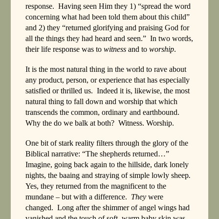
response. Having seen Him they 1) “spread the word
concerning what had been told them about this child”
and 2) they “returned glorifying and praising God for
all the things they had heard and seen.” In two words,
their life response was to
witness
and to
worship
.
It is the most natural thing in the world to rave about
any product, person, or experience that has especially
satisfied or thrilled us. Indeed it is, likewise, the most
natural thing to fall down and worship that which
transcends the common, ordinary and earthbound.
Why the do we balk at both? Witness. Worship.
One bit of stark reality filters through the glory of the
Biblical narrative: “The shepherds returned…”
Imagine, going back again to the hillside, dark lonely
nights, the baaing and straying of simple lowly sheep
.
Yes, they returned from the magnificent to the
mundane – but with a difference.
They
were
changed. Long after the shimmer of angel wings had
vanished and the touch of soft, warm baby skin was