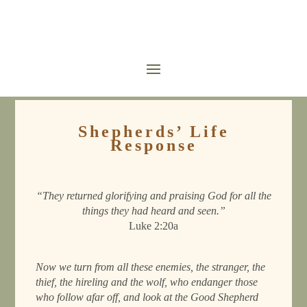
Shepherds’ Life
Response
“They returned glorifying and praising God for all the
things they had heard and seen.”
Luke 2:20a
Now we turn from all these enemies, the stranger, the
thief, the hireling and the wolf, who endanger those
who follow afar off, and look at the Good Shepherd