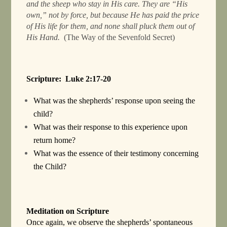
and the sheep who stay in His care. They are “His
own,” not by force, but because He has paid the price
of His life for them, and none shall pluck them out of
His Hand.
(The Way of the Sevenfold Secret)
Scripture: Luke 2:17-20
What was the shepherds’ response upon seeing the
child?
What was their response to this experience upon
return home?
What was the essence of their testimony concerning
the Child?
Meditation on Scripture
Once again, we observe the shepherds’ spontaneous