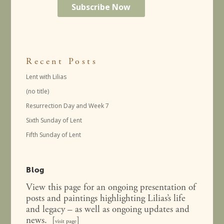
Recent Posts
Lent with Lilias
(no title)
Resurrection Day and Week 7
Sixth Sunday of Lent
Fifth Sunday of Lent
Blog
View this page for an ongoing presentation of
posts and paintings highlighting Lilias’s life
and legacy – as well as ongoing updates and
news. [
]
visit page