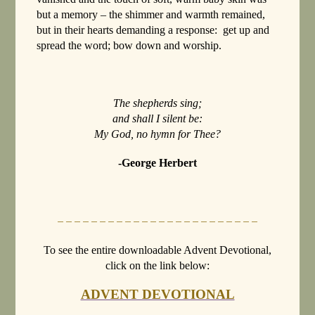
but a memory – the shimmer and warmth remained,
but in their hearts demanding a response: get up and
spread the word; bow down and worship.
The shepherds sing;
and shall I silent be:
My God, no hymn for Thee?
-George Herbert
– – – – – – – – – – – – – – – – – – – – – – – –
To see the entire downloadable Advent Devotional,
click on the link below:
ADVENT DEVOTIONAL