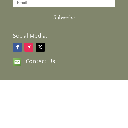
Subscribe
Social Media:
Contact Us
Copyright © 2020 Lilias Trotter, All Rights
Reserved