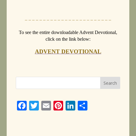
– – – – – – – – – – – – – – – – – – – – – – – –
To see the entire downloadable Advent Devotional,
click on the link below:
ADVENT DEVOTIONAL
Face
Twitt
Email
Pinte
Linke
Share
book
er
rest
dIn