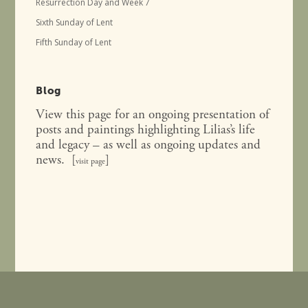
Resurrection Day and Week 7
Sixth Sunday of Lent
Fifth Sunday of Lent
Blog
View this page for an ongoing presentation of
posts and paintings highlighting Lilias’s life
and legacy – as well as ongoing updates and
news. [
]
visit page