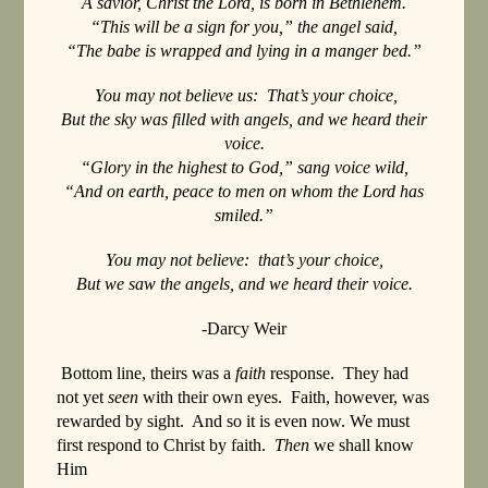
A savior, Christ the Lord, is born in Bethlehem.
“This will be a sign for you,” the angel said,
“The babe is wrapped and lying in a manger bed.”
You may not believe us: That’s your choice,
But the sky was filled with angels, and we heard their
voice.
“Glory in the highest to God,” sang voice wild,
“And on earth, peace to men on whom the Lord has
smiled.”
You may not believe: that’s your choice,
But we saw the angels, and we heard their voice.
-Darcy Weir
Bottom line, theirs was a
faith
response. They had
not yet
seen
with their own eyes. Faith, however, was
rewarded by sight. And so it is even now. We must
first respond to Christ by faith.
Then
we shall know
Him