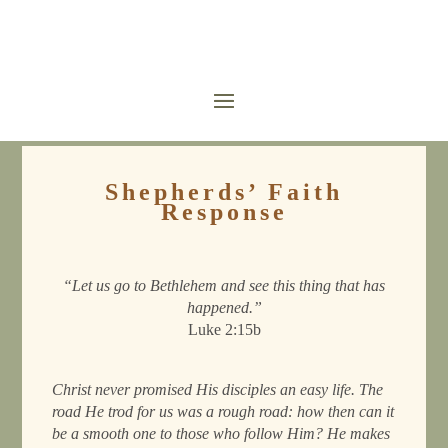
Shepherds’ Faith
Response
“Let us go to Bethlehem and see this thing that has
happened.”
Luke 2:15b
Christ never promised His disciples an easy life. The
road He trod for us was a rough road: how then can it
be a smooth one to those who follow Him? He makes