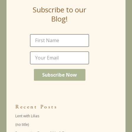
Subscribe to our
Blog!
Recent Posts
Lent with Lilias
(no title)