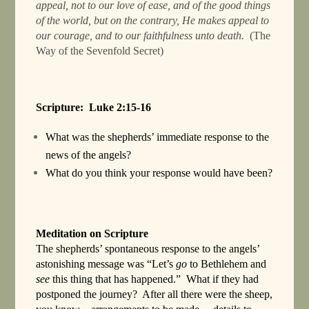
appeal, not to our love of ease, and of the good things
of the world, but on the contrary, He makes appeal to
our courage, and to our faithfulness unto death.
(The
Way of the Sevenfold Secret)
Scripture: Luke 2:15-16
What was the shepherds’ immediate response to the
news of the angels?
What do you think your response would have been?
Meditation on Scripture
The shepherds’ spontaneous response to the angels’
astonishing message was “Let’s
go
to Bethlehem and
see
this thing that has happened.” What if they had
postponed the journey? After all there were the sheep,