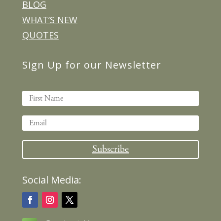
BLOG
WHAT’S NEW
QUOTES
Sign Up for our Newsletter
Subscribe
Social Media: