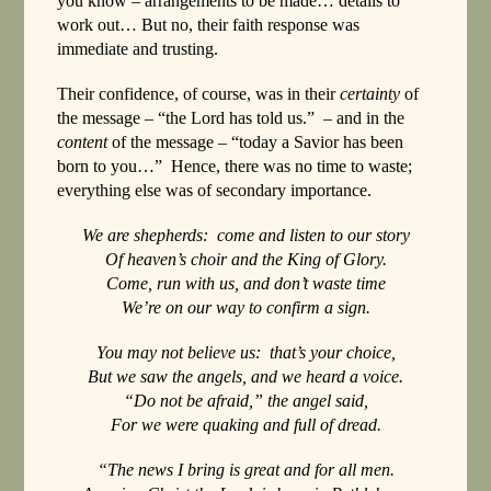
you know – arrangements to be made… details to
work out… But no, their faith response was
immediate and trusting.
Their confidence, of course, was in their
certainty
of
the message – “the Lord has told us.” – and in the
content
of the message – “today a Savior has been
born to you…” Hence, there was no time to waste;
everything else was of secondary importance.
We are shepherds: come and listen to our story
Of heaven’s choir and the King of Glory.
Come, run with us, and don’t waste time
We’re on our way to confirm a sign.
You may not believe us: that’s your choice,
But we saw the angels, and we heard a voice.
“Do not be afraid,” the angel said,
For we were quaking and full of dread.
“The news I bring is great and for all men.