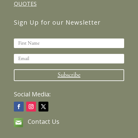
QUOTES
Sign Up for our Newsletter
Subscribe
Social Media:
Contact Us