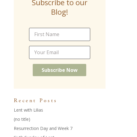
Subscribe to our
o
st
dI
Blog!
o
n
k
Recent Posts
Lent with Lilias
(no title)
Resurrection Day and Week 7