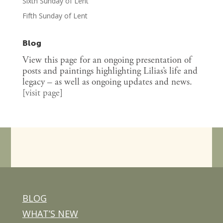
Sixth Sunday of Lent
Fifth Sunday of Lent
Blog
View this page for an ongoing presentation of
posts and paintings highlighting Lilias’s life and
legacy – as well as ongoing updates and news.
[
visit page
]
BLOG
WHAT’S NEW