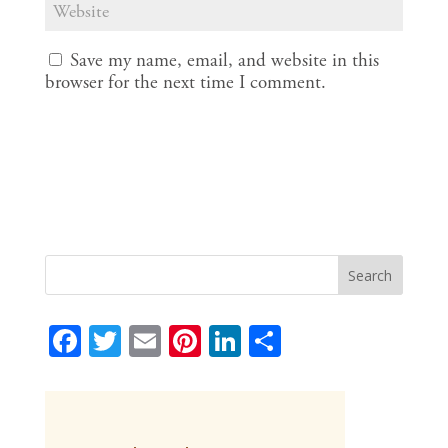
Save my name, email, and website in this
browser for the next time I comment.
F
T
E
Pi
Li
S
ac
w
m
nt
n
h
e
itt
ai
er
k
ar
b
er
l
e
e
e