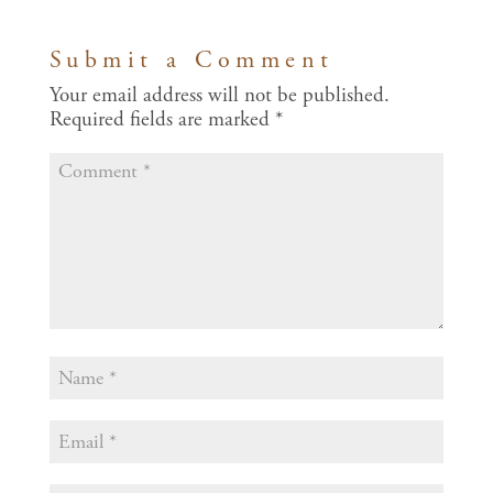
Submit a Comment
Your email address will not be published.
Required fields are marked
*