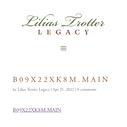
B09X22XK8M.MAIN
by
Lilias Trotter Legacy
|
Apr 21, 2022
|
0 comments
B09X22XK8M.MAIN