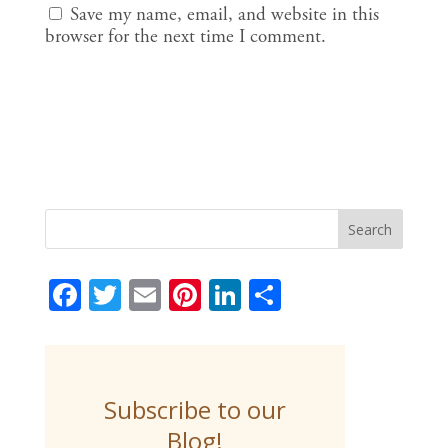
Save my name, email, and website in this
browser for the next time I comment.
F
T
E
Pi
Li
S
ac
w
m
nt
n
h
e
itt
ai
er
k
ar
b
er
l
e
e
e
Subscribe to our
o
st
dI
Blog!