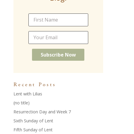
o
n
k
Recent Posts
Lent with Lilias
(no title)
Resurrection Day and Week 7
Sixth Sunday of Lent
Fifth Sunday of Lent