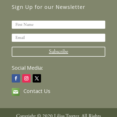
Sign Up for our Newsletter
Subscribe
Social Media:
Contact Us
Copyright © 2020 Lilias Trotter, All Rights