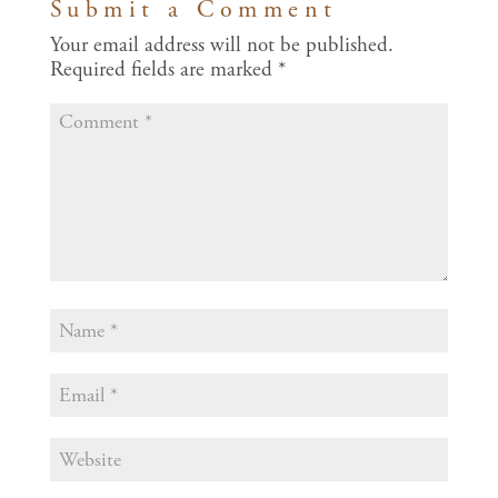
Submit a Comment
Your email address will not be published.
Required fields are marked
*