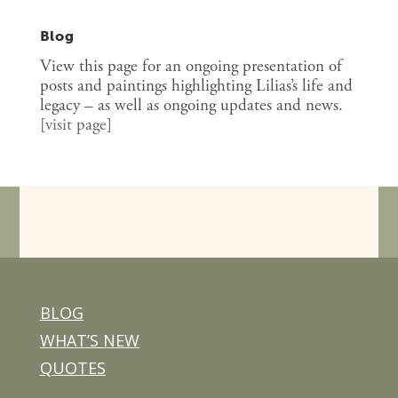
Blog
View this page for an ongoing presentation of
posts and paintings highlighting Lilias’s life and
legacy – as well as ongoing updates and news.
[
visit page
]
BLOG
WHAT’S NEW
QUOTES