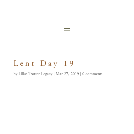
Lent Day 19
by
Lilias Trotter Legacy
|
Mar 27, 2019
|
0 comments