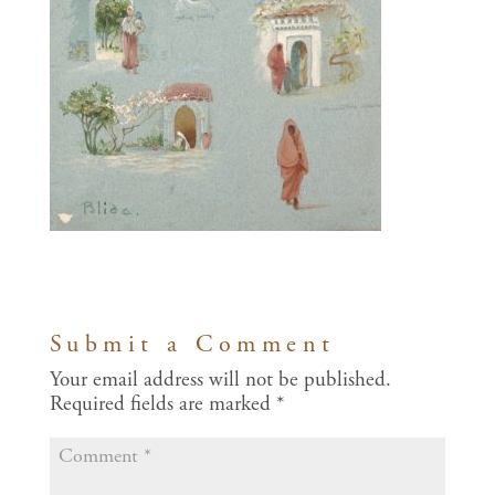
Submit a Comment
Your email address will not be published.
Required fields are marked
*