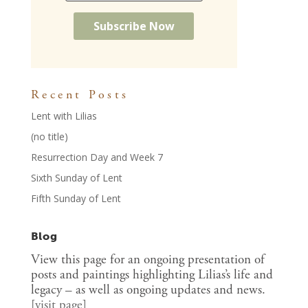
Recent Posts
Lent with Lilias
(no title)
Resurrection Day and Week 7
Sixth Sunday of Lent
Fifth Sunday of Lent
Blog
View this page for an ongoing presentation of
posts and paintings highlighting Lilias’s life and
legacy – as well as ongoing updates and news.
[
visit page
]