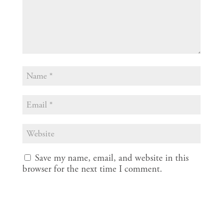
Save my name, email, and website in this
browser for the next time I comment.