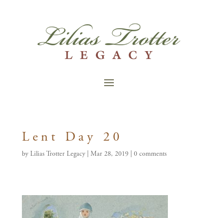
Lent Day 20
by
Lilias Trotter Legacy
|
Mar 28, 2019
|
0 comments