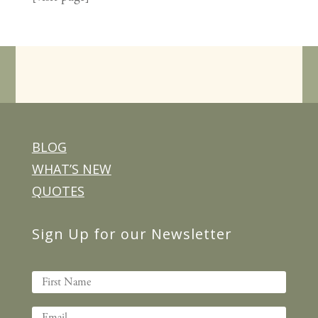
BLOG
WHAT’S NEW
QUOTES
Sign Up for our Newsletter