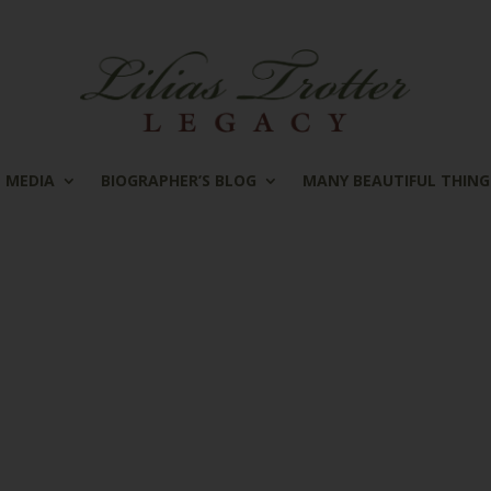
MEDIA
BIOGRAPHER’S BLOG
MANY BEAUTIFUL THING