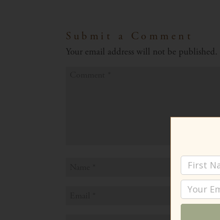
Submit a Comment
Your email address will not be published.