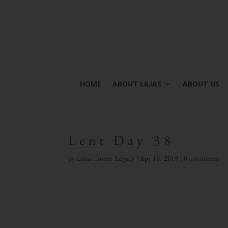
HOME
ABOUT LILIAS
ABOUT US
Lent Day 38
by
Lilias Trotter Legacy
|
Apr 18, 2019
|
0 comments