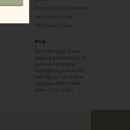
Resurrection Day and Week 7
Sixth Sunday of Lent
Fifth Sunday of Lent
Blog
View this page for an
ongoing presentation of
posts and paintings
highlighting Lilias’s life
and legacy – as well as
ongoing updates and
news. [
visit page
]