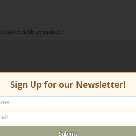
Required fields are marked
*
Sign Up for our Newsletter!