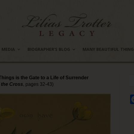
MEDIA
BIOGRAPHER’S BLOG
MANY BEAUTIFUL THING
hings is the Gate to a Life of Surrender
 the Cross
, pages 32-43)