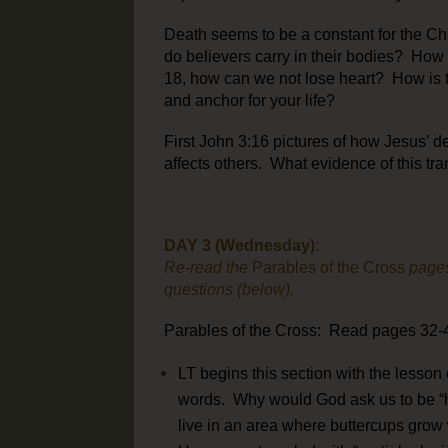
Death seems to be a constant for the Chr
do believers carry in their bodies? How 
18, how can we not lose heart? How is t
and anchor for your life?
First John 3:16 pictures of how Jesus’ de
affects others. What evidence of this tra
DAY 3 (Wednesday):
Re-read the
Parables of the Cross
pages
questions (below).
Parables of the Cross: Read pages 32-4
LT begins this section with the lesson
words. Why would God ask us to be “h
live in an area where buttercups grow