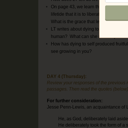
On page 43, we learn that “deeper and 
lifetide that it is to liberate.” What i
What is the grace that leads us?
LT writes about dying to all that is “me
human? What can she mean by this?
How has dying to self produced fruitful
see growing in you?
DAY 4 (Thursday):
Review your responses of the previous r
passages. Then read the quotes (below) f
For further consideration:
Jesse Penn-Lewis, an acquaintance of Lil
He, as God, deliberately laid asid
He deliberately took the form of a 