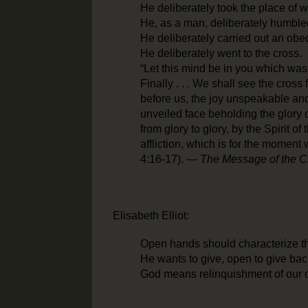
He deliberately took the place of 
He, as a man, deliberately humble
He deliberately carried out an ob
He deliberately went to the cross.
“Let this mind be in you which was i
Finally . . . We shall see the cross
before us, the joy unspeakable and 
unveiled face beholding the glory 
from glory to glory, by the Spirit of
affliction, which is for the moment w
4:16-17). —
The Message of the C
Elisabeth Elliot:
Open hands should characterize th
He wants to give, open to give bac
God means relinquishment of our 