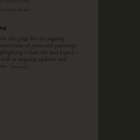
th Sunday of Lent
th Sunday of Lent
log
ew this page for an ongoing
esentation of posts and paintings
ghlighting Lilias’s life and legacy –
 well as ongoing updates and
ws. [
]
visit page