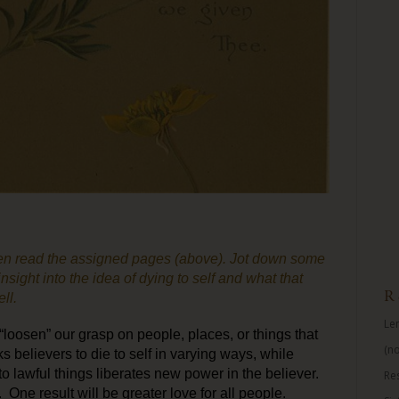
n read the assigned pages (above). Jot down some
nsight into the idea of dying to self and what that
R
ll.
Len
oosen” our grasp on people, places, or things that
(no
s believers to die to self in varying ways, while
o lawful things liberates new power in the believer.
Re
 One result will be greater love for all people.