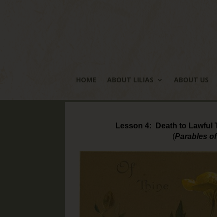
HOME
ABOUT LILIAS
ABOUT US
Lesson 4: Death to Lawful T
(
Parables of