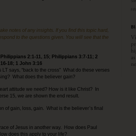
Six
Fif
B
 notes of any insights. If you find this topic hard,
Vi
spond to the questions given. You will see that the
pr
hi
as
hilippians 2:1-11, 15; Philippians 3:7-11; 2
ne
 16-18; 1 John 3:16
s LT says, “back to the cross” What do these verses
asing? What does the believer gain?
eart attitude we need? How is it like Christ? In
 verse 15, we are shown the end result.
n of gain, loss, gain. What is the believer’s final
 grace of Jesus in another way. How does Paul
ow does this apply to your life?