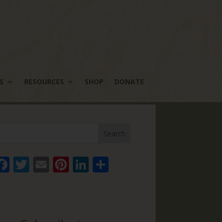
S
RESOURCES
SHOP
DONATE
Face
Twitt
Email
Pinte
Linke
Share
book
er
rest
dIn