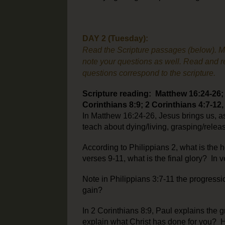
DAY 2 (Tuesday):
Read the Scripture passages (below). Make
note your questions as well. Read and re
questions correspond to the scripture.
Scripture reading: Matthew 16:24-26; P
Corinthians 8:9; 2 Corinthians 4:7-12,
In Matthew 16:24-26, Jesus brings us, a
teach about dying/living, grasping/rele
According to Philippians 2, what is the h
verses 9-11, what is the final glory? In
Note in Philippians 3:7-11 the progressio
gain?
In 2 Corinthians 8:9, Paul explains the
explain what Christ has done for you? H