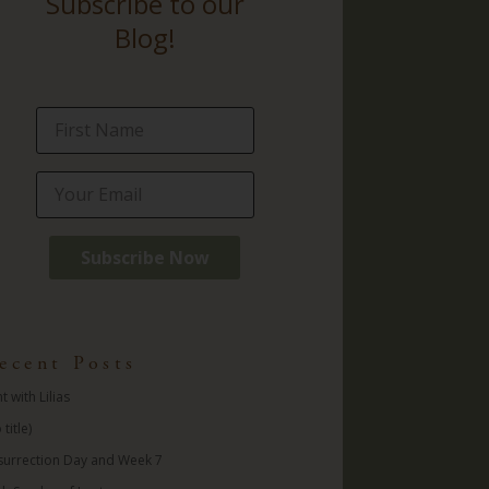
Subscribe to our
Blog!
ecent Posts
t with Lilias
 title)
surrection Day and Week 7