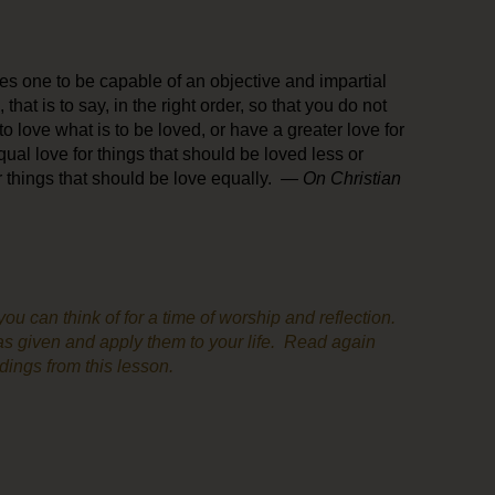
ires one to be capable of an objective and impartial
 that is to say, in the right order, so that you do not
 to love what is to be loved, or have a greater love for
ual love for things that should be loved less or
or things that should be love equally. —
On Christian
u can think of for a time of worship and reflection.
s given and apply them to your life. Read again
adings from this lesson.