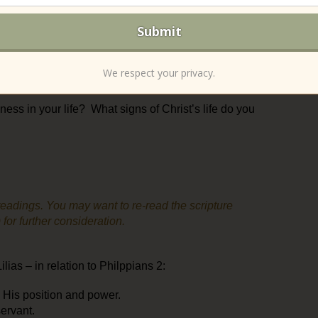
deeper must be the dying, for wider and fuller is the
s LT teaching us? Have you seen this in your life?
rely human” (p. 43). Is anything in life merely
We respect your privacy.
ness in your life? What signs of Christ’s life do you
eadings. You may want to re-read the scripture
or further consideration.
ias – in relation to Philppians 2:
e His position and power.
servant.