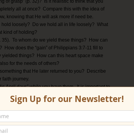
 of grasp” (p. 32)? Is it realistic to think that you
pletely all at once? Compare this with the idea of
ow, knowing that He will ask more if need be.
l hold loosely? Do we hold all in life loosely? What
hat kind of holding?
 (p. 35). To whom do we yield these things? How can
 How does the “gain” of Philippians 3:7-11 fill to
by yielded things? How can this heart space make
also for the needs of others?
something that He later returned to you? Describe
r faith journey.
is April days” while you have them. It is important to
ing that “every stage of the heavenly growth in us is
Sign Up for our Newsletter!
sies and the lambs and the merry child hearts!” (p.
l days mixed in with days of dying?
of dying (p. 39). LT writes, “It is loss to keep when
e freedom (pp. 39-40)?