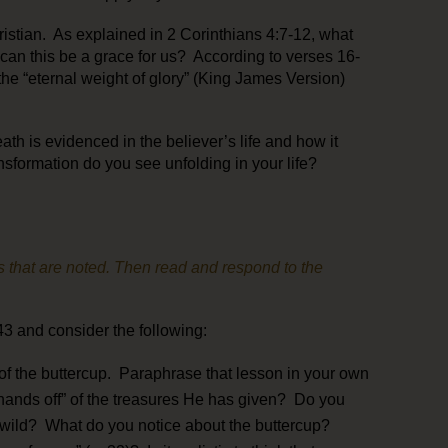
istian. As explained in 2 Corinthians 4:7-12, what
can this be a grace for us? According to verses 16-
he “eternal weight of glory” (King James Version)
ath is evidenced in the believer’s life and how it
nsformation do you see unfolding in your life?
 that are noted. Then read and respond to the
3 and consider the following:
 of the buttercup. Paraphrase that lesson in your own
ands off” of the treasures He has given? Do you
 wild? What do you notice about the buttercup?