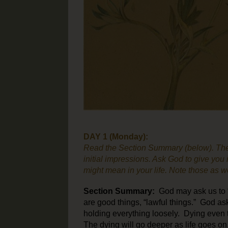
DAY 1 (Monday):
Read the Section Summary (below). The
initial impressions. Ask God to give you i
might mean in your life. Note those as we
Section
Summary:
God may ask us to “l
are good things, “lawful things.” God ask
holding everything loosely. Dying even t
The dying will go deeper as life goes on.