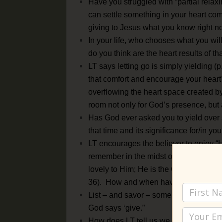
Have you struggled with “partial relaxing
can settle something in your heart com
giving to Jesus what you know right n
In your life, who chooses what you wil
do you think are the heart results of t
LT says letting go is simply yielding
that comfort and encourage your heart?
overflowing the heart space created 
room not only for God’s presence, but 
Has God ever asked you to yield over 
that time and its significance for/in you
LT encourages the believer to enjoy “H
remember in the midst of lessons on dy
lovely to Him; He is the God of the dai
36). How and when have you seen Apri
List – and savor – some of the rewards 
God says ‘give.”
How does LT tell us we can experienc