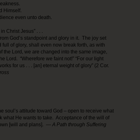
weakness.
d Himself.
edience even unto death.
n Christ Jesus” . . .
 from God’s standpoint and glory in it. The joy set
full of glory, shall even now break forth, as with
of the Lord, we are changed into the same image,
 the Lord. “Wherefore we faint not!” “For our light
orks for us . . . [an] eternal weight of glory” (2 Cor.
ross
e soul’s attitude toward God – open to receive what
k what He wants to take. Acceptance of the will of
own [will and plans]. —
A Path through Suffering