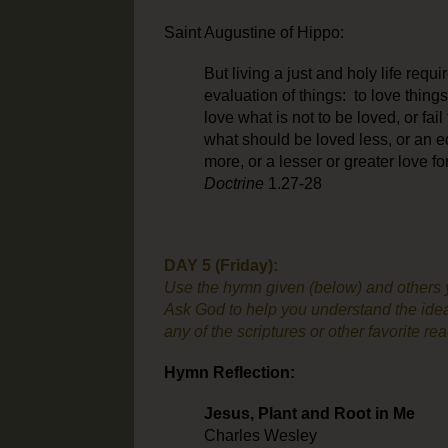
Saint Augustine of Hippo:
But living a just and holy life requ
evaluation of things: to love things,
love what is not to be loved, or fail
what should be loved less, or an eq
more, or a lesser or greater love f
Doctrine
1.27-28
DAY 5 (Friday):
Use the hymn given (below) and others yo
Ask God to help you understand the idea
any of the scriptures or other favorite re
Hymn Reflection:
Jesus, Plant and Root in Me
Charles Wesley