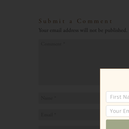
Submit a Comment
Your email address will not be published.