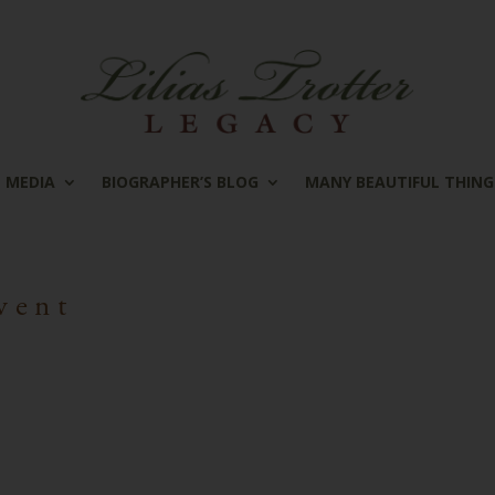
MEDIA
BIOGRAPHER’S BLOG
MANY BEAUTIFUL THING
vent