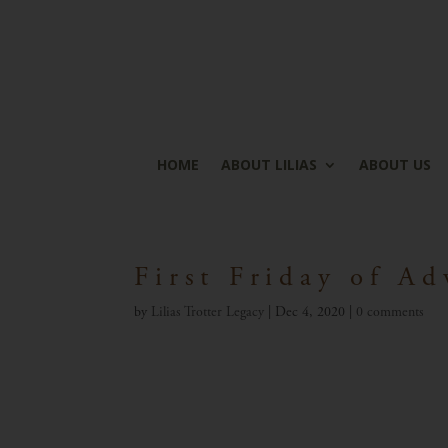
HOME
ABOUT LILIAS
ABOUT US
First Friday of Ad
by
Lilias Trotter Legacy
|
Dec 4, 2020
|
0 comments